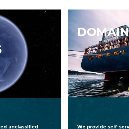
DOMAIN
S
ed unclassified
We provide self-ser