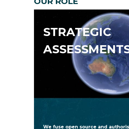
OUR ROLE
STRATEGIC
ASSESSMENT
We fuse open source and authoris