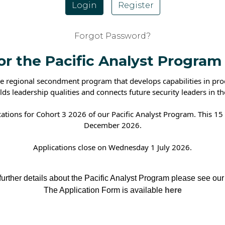
Login
Register
Forgot Password?
for the Pacific Analyst Program
 regional secondment program that develops capabilities in produ
ilds leadership qualities and connects future security leaders in th
cations for Cohort 3 2026 of our Pacific Analyst Program. This 
December 2026.
Applications close on Wednesday 1 July 2026.
etails about the Pacific Analyst Program please see our
The Application Form is available
here