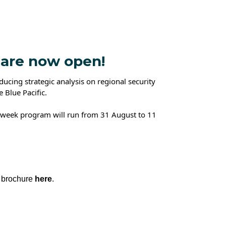
 are now open!
cing strategic analysis on regional security
e Blue Pacific.
15 week program will run from 31 August to 11
 brochure
here
.