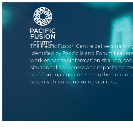
​
Skip
UnAuthorisedLogin
to
main
content
The Pacific Fusion Centre delivers training
identified by Pacific Island Forum Leader
work enhances information sharing, coop
situational awareness and capacity across
decision-making and strengthen national
security threats and vulnerabilities.