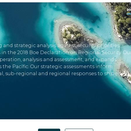
H
 and strategic analysis against security priorities
s in the 2018 Boe Declaration on Regional Security. Ou
eration, analysis and assessment, and expands
 the Pacific. Our strategic assessments inform
, sub-regional and regional responses to shared