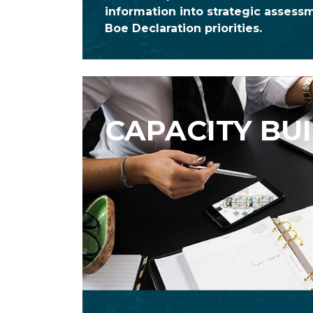
information into strategic assess
Boe Declaration priorities.
CAPACITY BU