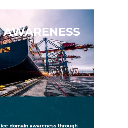
 AWARENESS
vice domain awareness through