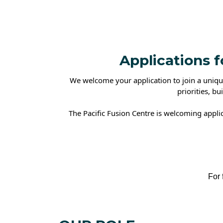
Applications 
We welcome your application to join a unique
priorities, bu
The Pacific Fusion Centre is welcoming appli
For further d