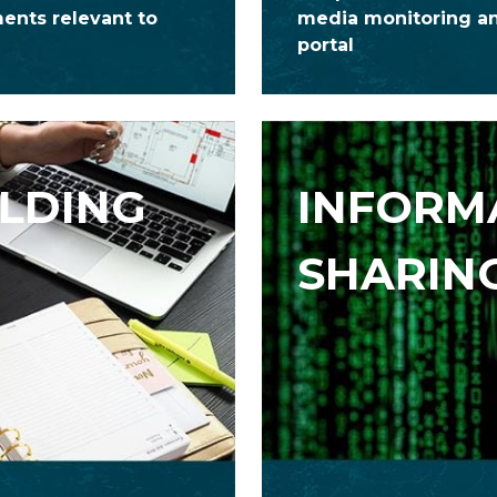
ments relevant to
media monitoring an
portal
ILDING
INFORM
SHARIN