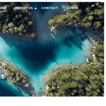
OME
ABOUT US
CONTACT
LOG IN
r