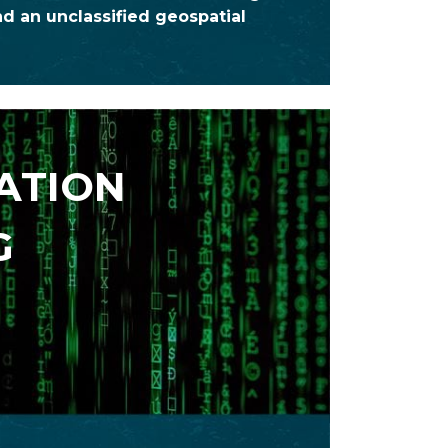
d an unclassified geospatial
ATION
G